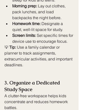
sleep for kids and teens.
Morning prep:
 Lay out clothes, 
pack lunches, and load 
backpacks the night before.
Homework time:
 Designate a 
quiet, well-lit space for study.
Screen limits:
 Set specific times for 
device use to encourage focus.
💡 
Tip:
 Use a family calendar or 
planner to track assignments, 
extracurricular activities, and important 
deadlines.
3. Organize a Dedicated 
Study Space
A clutter-free workspace helps kids 
concentrate and reduces homework 
battles.