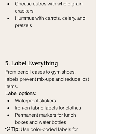
Cheese cubes with whole grain 
crackers
Hummus with carrots, celery, and 
pretzels
5. Label Everything
From pencil cases to gym shoes, 
labels prevent mix-ups and reduce lost 
items.
Label options:
Waterproof stickers
Iron-on fabric labels for clothes
Permanent markers for lunch 
boxes and water bottles
💡 
Tip:
 Use color-coded labels for 