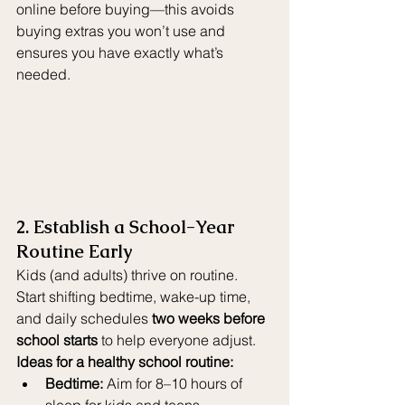
online before buying—this avoids 
buying extras you won’t use and 
ensures you have exactly what’s 
needed.
2. Establish a School-Year 
Routine Early
Kids (and adults) thrive on routine. 
Start shifting bedtime, wake-up time, 
and daily schedules 
two weeks before 
school starts
 to help everyone adjust.
Ideas for a healthy school routine:
Bedtime:
 Aim for 8–10 hours of 