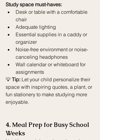
Study space must-haves:
Desk or table with a comfortable 
chair
Adequate lighting
Essential supplies in a caddy or 
organizer
Noise-free environment or noise-
canceling headphones
Wall calendar or whiteboard for 
assignments
💡 
Tip:
 Let your child personalize their 
space with inspiring quotes, a plant, or 
fun stationery to make studying more 
enjoyable.
4. Meal Prep for Busy School 
Weeks