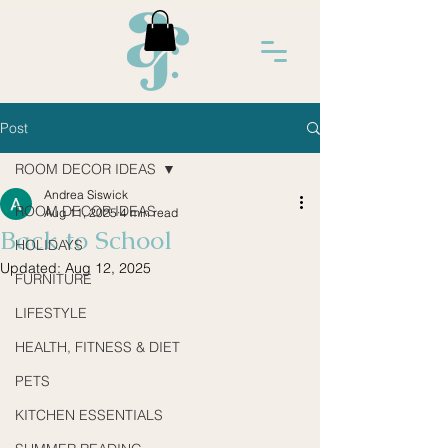
Post
ROOM DECOR IDEAS
Andrea Siswick
ROOM DECOR IDEAS
Aug 11, 2025
4 min read
Back to School
HOLIDAYS
Updated:
Aug 12, 2025
FURNITURE
LIFESTYLE
HEALTH, FITNESS & DIET
PETS
KITCHEN ESSENTIALS