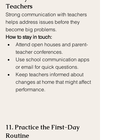
Teachers
Strong communication with teachers 
helps address issues before they 
become big problems.
How to stay in touch:
Attend open houses and parent-
teacher conferences.
Use school communication apps 
or email for quick questions.
Keep teachers informed about 
changes at home that might affect 
performance.
11. Practice the First-Day 
Routine