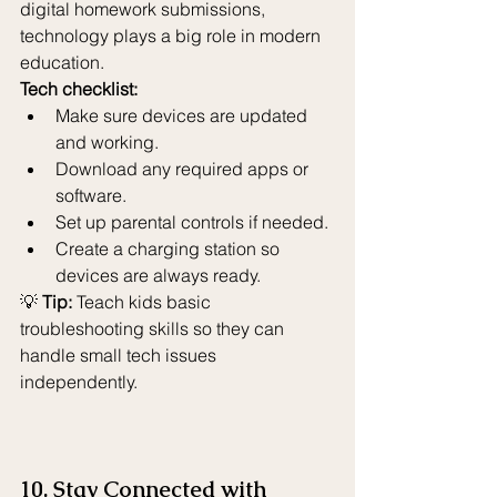
digital homework submissions, 
technology plays a big role in modern 
education.
Tech checklist:
Make sure devices are updated 
and working.
Download any required apps or 
software.
Set up parental controls if needed.
Create a charging station so 
devices are always ready.
💡 
Tip:
 Teach kids basic 
troubleshooting skills so they can 
handle small tech issues 
independently.
10. Stay Connected with 