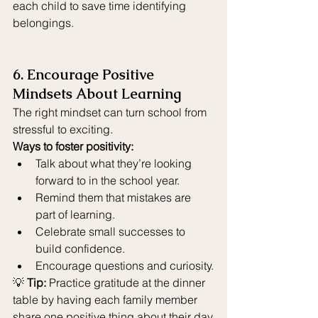
each child to save time identifying 
belongings.
6. Encourage Positive 
Mindsets About Learning
The right mindset can turn school from 
stressful to exciting.
Ways to foster positivity:
Talk about what they’re looking 
forward to in the school year.
Remind them that mistakes are 
part of learning.
Celebrate small successes to 
build confidence.
Encourage questions and curiosity.
💡 
Tip:
 Practice gratitude at the dinner 
table by having each family member 
share one positive thing about their day.