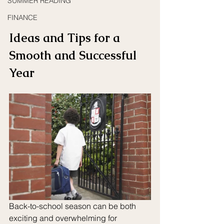
SUMMER READING
FINANCE
Ideas and Tips for a 
Smooth and Successful 
Year
Back-to-school season can be both 
exciting and overwhelming for 