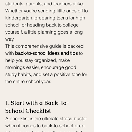
students, parents, and teachers alike. 
Whether you’re sending little ones off to 
kindergarten, preparing teens for high 
school, or heading back to college 
yourself, a little planning goes a long 
way.
This comprehensive guide is packed 
with 
back-to-school ideas and tips
 to 
help you stay organized, make 
mornings easier, encourage good 
study habits, and set a positive tone for 
the entire school year.
1. Start with a Back-to-
School Checklist
A checklist is the ultimate stress-buster 
when it comes to back-to-school prep. 