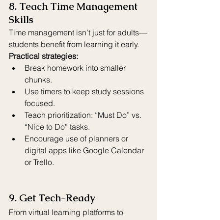
8. Teach Time Management 
Skills
Time management isn’t just for adults—
students benefit from learning it early.
Practical strategies:
Break homework into smaller 
chunks.
Use timers to keep study sessions 
focused.
Teach prioritization: “Must Do” vs. 
“Nice to Do” tasks.
Encourage use of planners or 
digital apps like Google Calendar 
or Trello.
9. Get Tech-Ready
From virtual learning platforms to 