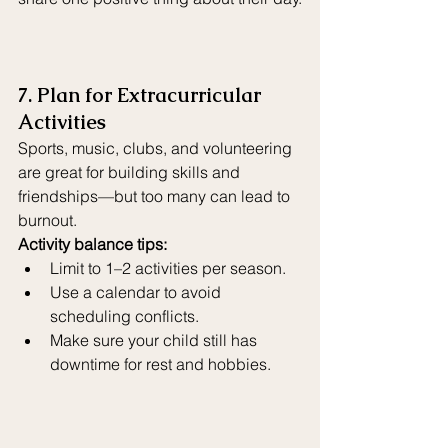
7. Plan for Extracurricular 
Activities
Sports, music, clubs, and volunteering 
are great for building skills and 
friendships—but too many can lead to 
burnout.
Activity balance tips:
Limit to 1–2 activities per season.
Use a calendar to avoid 
scheduling conflicts.
Make sure your child still has 
downtime for rest and hobbies.