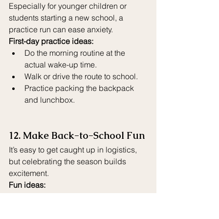
Especially for younger children or 
students starting a new school, a 
practice run can ease anxiety.
First-day practice ideas:
Do the morning routine at the 
actual wake-up time.
Walk or drive the route to school.
Practice packing the backpack 
and lunchbox.
12. Make Back-to-School Fun
It’s easy to get caught up in logistics, 
but celebrating the season builds 
excitement.
Fun ideas:
Back-to-school shopping day with 
a special treat.