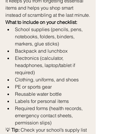
It keeps you from forgetting essential 
items and helps you shop smart 
instead of scrambling at the last minute.
What to include on your checklist:
School supplies (pencils, pens, 
notebooks, folders, binders, 
markers, glue sticks)
Backpack and lunchbox
Electronics (calculator, 
headphones, laptop/tablet if 
required)
Clothing, uniforms, and shoes
PE or sports gear
Reusable water bottle
Labels for personal items
Required forms (health records, 
emergency contact sheets, 
permission slips)
💡 
Tip:
 Check your school’s supply list 