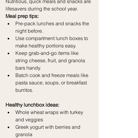
Nutritious, quick meals and snacks are 
lifesavers during the school year.
Meal prep tips:
Pre-pack lunches and snacks the 
night before.
Use compartment lunch boxes to 
make healthy portions easy.
Keep grab-and-go items like 
string cheese, fruit, and granola 
bars handy.
Batch cook and freeze meals like 
pasta sauce, soups, or breakfast 
burritos.
Healthy lunchbox ideas:
Whole wheat wraps with turkey 
and veggies
Greek yogurt with berries and 
granola