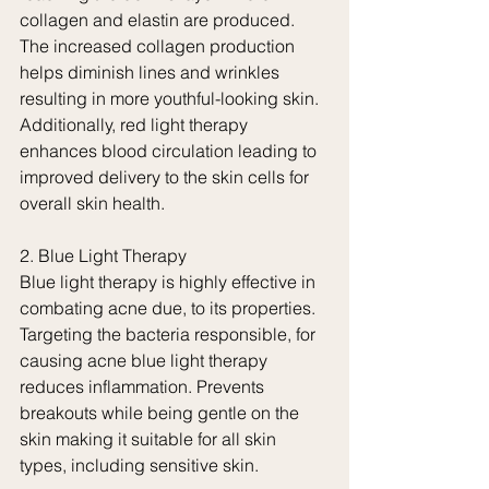
collagen and elastin are produced. 
The increased collagen production 
helps diminish lines and wrinkles 
resulting in more youthful-looking skin. 
Additionally, red light therapy 
enhances blood circulation leading to 
improved delivery to the skin cells for 
overall skin health.
2. Blue Light Therapy
Blue light therapy is highly effective in 
combating acne due, to its properties.
Targeting the bacteria responsible, for 
causing acne blue light therapy 
reduces inflammation. Prevents 
breakouts while being gentle on the 
skin making it suitable for all skin 
types, including sensitive skin.