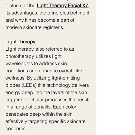
features of the 
Light Therapy Facial X7,
its advantages, the principles behind it 
and why it has become a part of 
modern skincare regimens.
Light Therapy
Light therapy, also referred to as 
phototherapy, utilizes light 
wavelengths to address skin 
conditions and enhance overall skin 
wellness. By utilizing light-emitting 
diodes (LEDs) this technology delivers 
energy deep into the layers of the skin 
triggering cellular processes that result 
in a range of benefits. Each color 
penetrates deep within the skin 
effectively targeting specific skincare 
concerns.