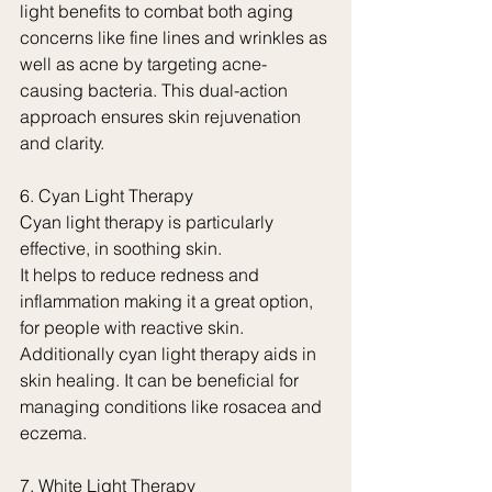
light benefits to combat both aging 
concerns like fine lines and wrinkles as 
well as acne by targeting acne-
causing bacteria. This dual-action 
approach ensures skin rejuvenation 
and clarity.
6. Cyan Light Therapy
Cyan light therapy is particularly 
effective, in soothing skin.
It helps to reduce redness and 
inflammation making it a great option, 
for people with reactive skin. 
Additionally cyan light therapy aids in 
skin healing. It can be beneficial for 
managing conditions like rosacea and 
eczema.
7. White Light Therapy