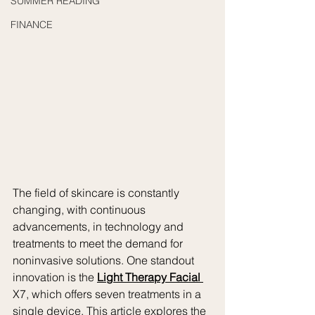
SUMMER READING
FINANCE
The field of skincare is constantly 
changing, with continuous 
advancements, in technology and 
treatments to meet the demand for 
noninvasive solutions. One standout 
innovation is the 
Light Therapy Facial 
X7, which offers seven treatments in a 
single device. This article explores the 