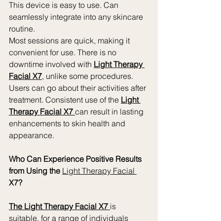
This device is easy to use. Can 
seamlessly integrate into any skincare 
routine.
Most sessions are quick, making it 
convenient for use. There is no 
downtime involved with 
Light Therapy 
Facial X7
, unlike some procedures. 
Users can go about their activities after 
treatment. Consistent use of the 
Light 
Therapy Facial X7 
can result in lasting 
enhancements to skin health and 
appearance.
Who Can Experience Positive Results 
from Using the 
Light Therapy Facial 
X7?
The Light Therapy Facial X7 
is 
suitable, for a range of individuals 