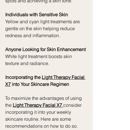
spots and achieving a skin tone.
Individuals with Sensitive Skin
Yellow and cyan light treatments are 
gentle on the skin helping reduce 
redness and inflammation.
Anyone Looking for Skin Enhancement
White light treatment boosts skin 
texture and radiance.
Incorporating the 
Light Therapy Facial 
X7
 into Your Skincare Regimen
To maximize the advantages of using 
the 
Light Therapy Facial X7 
consider 
incorporating it into your weekly 
skincare routine. Here are some 
recommendations on how to do so.