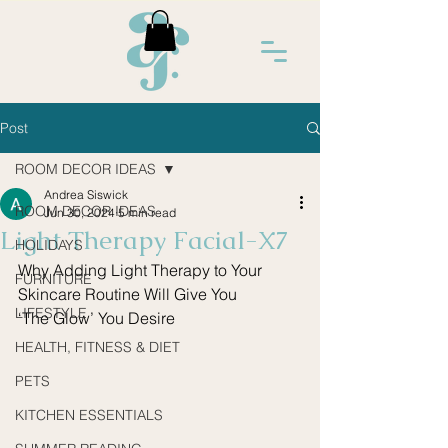
Post
ROOM DECOR IDEAS
Andrea Siswick
ROOM DECOR IDEAS
Jun 30, 2024
5 min read
Light Therapy Facial-X7
HOLIDAYS
Why Adding Light Therapy to Your 
FURNITURE
Skincare Routine Will Give You
LIFESTYLE
‘The Glow’ You Desire
HEALTH, FITNESS & DIET
PETS
KITCHEN ESSENTIALS