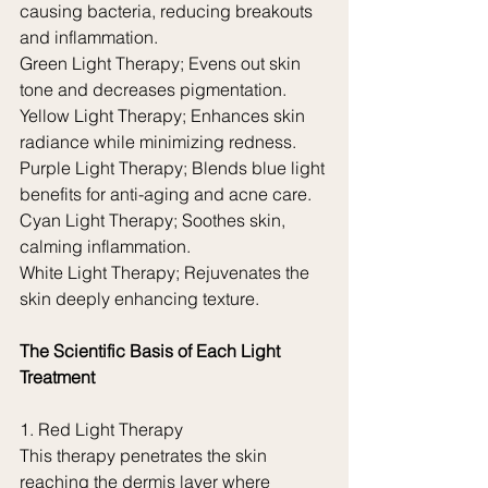
causing bacteria, reducing breakouts 
and inflammation.
Green Light Therapy; Evens out skin 
tone and decreases pigmentation.
Yellow Light Therapy; Enhances skin 
radiance while minimizing redness.
Purple Light Therapy; Blends blue light 
benefits for anti-aging and acne care.
Cyan Light Therapy; Soothes skin, 
calming inflammation.
White Light Therapy; Rejuvenates the 
skin deeply enhancing texture.
The Scientific Basis of Each Light 
Treatment
1. Red Light Therapy
This therapy penetrates the skin 
reaching the dermis layer where 