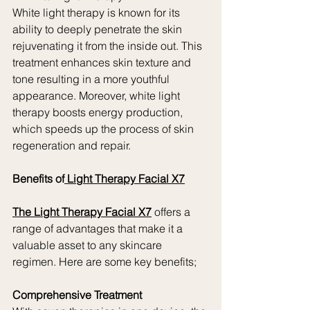
White light therapy is known for its 
ability to deeply penetrate the skin 
rejuvenating it from the inside out. This 
treatment enhances skin texture and 
tone resulting in a more youthful 
appearance. Moreover, white light 
therapy boosts energy production, 
which speeds up the process of skin 
regeneration and repair.
Benefits of
 Light Therapy Facial X7
The Light Therapy Facial X7
 offers a 
range of advantages that make it a 
valuable asset to any skincare 
regimen. Here are some key benefits;
Comprehensive Treatment