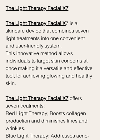
The Light Therapy Facial X7
The Light Therapy Facial X
7 is a 
skincare device that combines seven 
light treatments into one convenient 
and user-friendly system.
This innovative method allows 
individuals to target skin concerns at 
once making it a versatile and effective 
tool, for achieving glowing and healthy 
skin.
The Light Therapy Facial X7
 offers 
seven treatments;
Red Light Therapy; Boosts collagen 
production and diminishes lines and 
wrinkles.
Blue Light Therapy; Addresses acne-