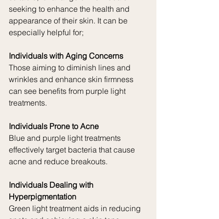
seeking to enhance the health and 
appearance of their skin. It can be 
especially helpful for;
Individuals with Aging Concerns
Those aiming to diminish lines and 
wrinkles and enhance skin firmness 
can see benefits from purple light 
treatments.
Individuals Prone to Acne
Blue and purple light treatments 
effectively target bacteria that cause 
acne and reduce breakouts.
Individuals Dealing with 
Hyperpigmentation
Green light treatment aids in reducing 