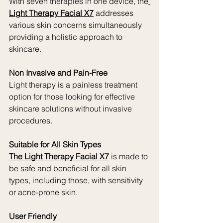
With seven therapies in one device, the
Light Therapy Facial X7
 addresses 
various skin concerns simultaneously 
providing a holistic approach to 
skincare.
Non Invasive and Pain-Free
Light therapy is a painless treatment 
option for those looking for effective 
skincare solutions without invasive 
procedures.
Suitable for All Skin Types
The Light Therapy Facial X7
 is made to 
be safe and beneficial for all skin 
types, including those, with sensitivity 
or acne-prone skin.
User Friendly