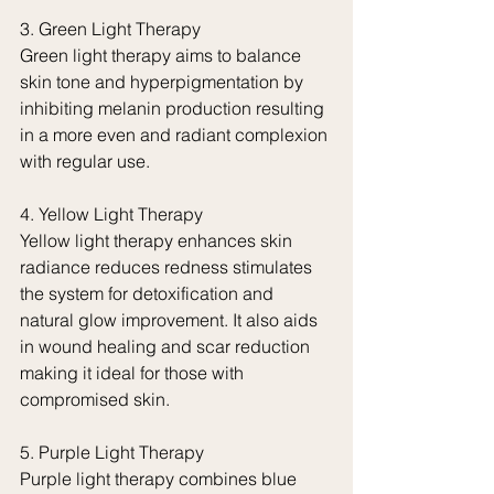
3. Green Light Therapy
Green light therapy aims to balance 
skin tone and hyperpigmentation by 
inhibiting melanin production resulting 
in a more even and radiant complexion 
with regular use.
4. Yellow Light Therapy
Yellow light therapy enhances skin 
radiance reduces redness stimulates 
the system for detoxification and 
natural glow improvement. It also aids 
in wound healing and scar reduction 
making it ideal for those with 
compromised skin.
5. Purple Light Therapy
Purple light therapy combines blue 