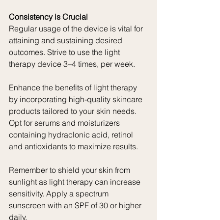
Consistency is Crucial
Regular usage of the device is vital for 
attaining and sustaining desired 
outcomes. Strive to use the light 
therapy device 3–4 times, per week.
Enhance the benefits of light therapy 
by incorporating high-quality skincare 
products tailored to your skin needs. 
Opt for serums and moisturizers 
containing hydraclonic acid, retinol 
and antioxidants to maximize results.
Remember to shield your skin from 
sunlight as light therapy can increase 
sensitivity. Apply a spectrum 
sunscreen with an SPF of 30 or higher 
daily.