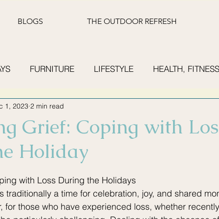
BLOGS
THE OUTDOOR REFRESH
AYS
FURNITURE
LIFESTYLE
HEALTH, FITNESS
c 1, 2023
2 min read
UMMER READING
FINANCE
ng Grief: Coping with Los
he Holiday
ping with Loss During the Holidays
 traditionally a time for celebration, joy, and shared mo
 for those who have experienced loss, whether recently o