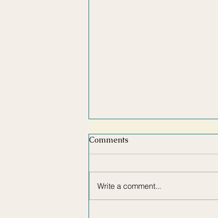
Comments
Write a comment...
HOW TO MAKE YOUR