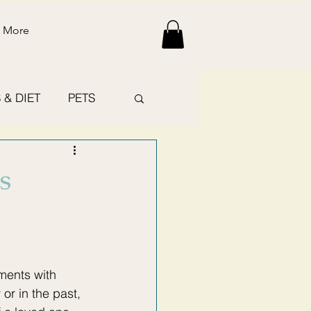
More
 & DIET
PETS
s
ments with 
r in the past, 