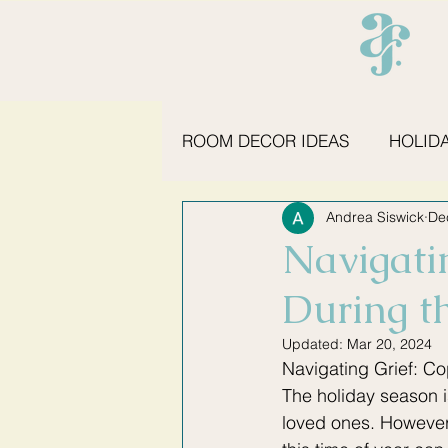
ROOM DECOR IDEAS
HOLID
Andrea Siswick
De
KITCHEN ESSENTIALS
S
Navigati
During t
Updated:
Mar 20, 2024
Navigating Grief: Co
The holiday season is
loved ones. However,