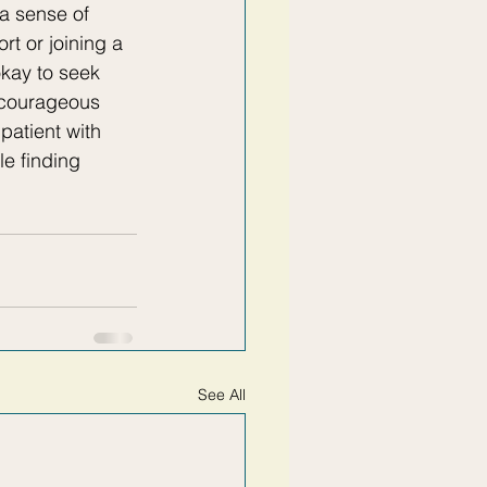
a sense of 
rt or joining a 
kay to seek 
a courageous 
patient with 
le finding 
See All