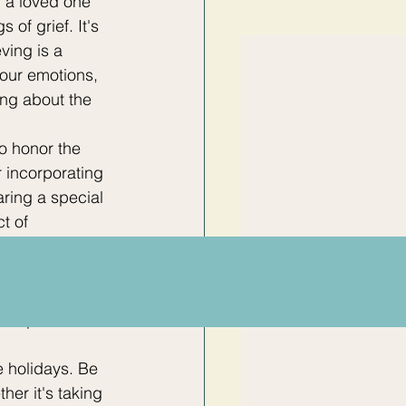
f a loved one 
 of grief. It's 
ving is a 
our emotions, 
ng about the 
o honor the 
 incorporating 
aring a special 
t of 
 a constructive 
 friends and 
ith those who 
can provide 
 holidays. Be 
her it's taking 