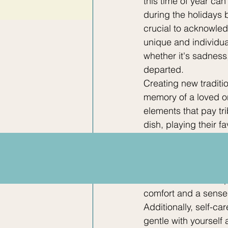
this time of year can
during the holidays b
crucial to acknowled
unique and individua
whether it's sadness
departed.
Creating new traditi
memory of a loved on
elements that pay tri
dish, playing their f
remembrance not only 
outlet for expressing
family is crucial dur
understand and empa
comfort and a sense
Additionally, self-c
gentle with yourself 