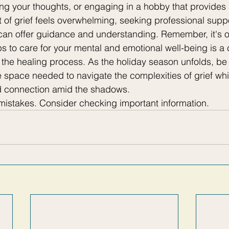
ling your thoughts, or engaging in a hobby that provides 
t of grief feels overwhelming, seeking professional suppo
can offer guidance and understanding. Remember, it's o
ps to care for your mental and emotional well-being is 
f the healing process. As the holiday season unfolds, be 
e space needed to navigate the complexities of grief whi
d connection amid the shadows.
stakes. Consider checking important information.