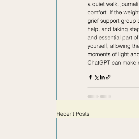
a quiet walk, journa
comfort. If the weigh
grief support group 
help, and taking ste
and essential part o
yourself, allowing th
moments of light an
ChatGPT can make mi
Recent Posts