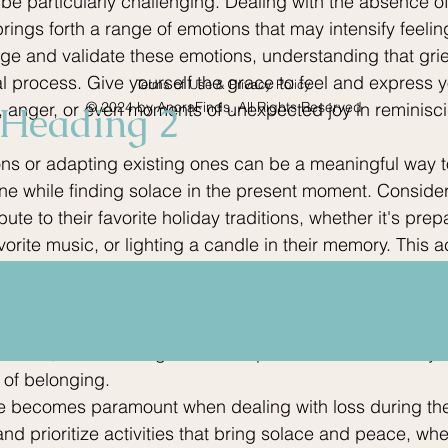
 be particularly challenging. Dealing with the absence o
rings forth a range of emotions that may intensify feelings
ge and validate these emotions, understanding that grie
l process. Give yourself the grace to feel and express y
Terms of Use & Privacy Policy
, anger, or even moments of unexpected joy in reminisci
Heading 2
© 2024 by AnoraFinds. All Rights Reserved
ons or adapting existing ones can be a meaningful way t
e while finding solace in the present moment. Consider
bute to their favorite holiday traditions, whether it's prep
avorite music, or lighting a candle in their memory. This ac
keeps their spirit alive in your heart but also provides
 grief. Surrounding yourself with a supportive network of
ing this time. Share your feelings, memories, and fears w
thize, as the strength of a compassionate community 
 of belonging.
are becomes paramount when dealing with loss during the
and prioritize activities that bring solace and peace, whet