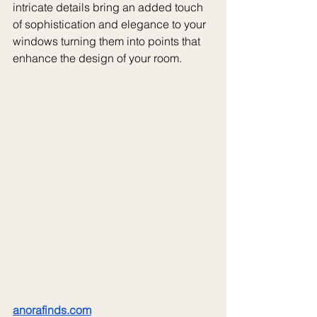
intricate details bring an added touch 
of sophistication and elegance to your 
windows turning them into points that 
enhance the design of your room.
anorafinds.com