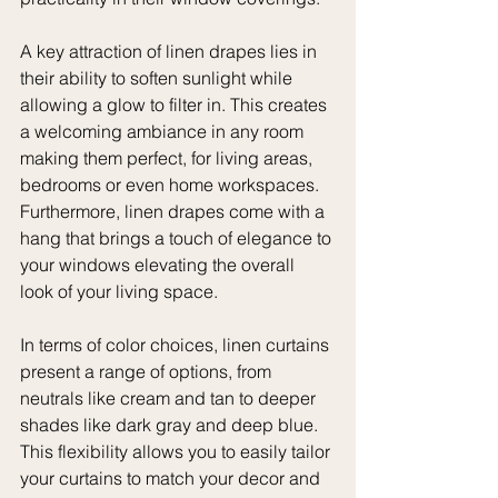
A key attraction of linen drapes lies in 
their ability to soften sunlight while 
allowing a glow to filter in. This creates 
a welcoming ambiance in any room 
making them perfect, for living areas, 
bedrooms or even home workspaces.
Furthermore, linen drapes come with a 
hang that brings a touch of elegance to 
your windows elevating the overall 
look of your living space.
In terms of color choices, linen curtains 
present a range of options, from 
neutrals like cream and tan to deeper 
shades like dark gray and deep blue. 
This flexibility allows you to easily tailor 
your curtains to match your decor and 