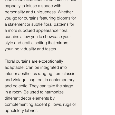
capacity to infuse a space with 
personality and uniqueness. Whether 
you go for curtains featuring blooms for 
a statement or subtle floral patterns for 
a more subdued appearance floral 
curtains allow you to showcase your 
style and craft a setting that mirrors 
your individuality and tastes.
Floral curtains are exceptionally 
adaptable. Can be integrated into 
interior aesthetics ranging from classic 
and vintage inspired, to contemporary 
and eclectic. They can take the stage 
in a room. Be used to harmonize 
different decor elements by 
complementing accent pillows, rugs or 
upholstery fabrics.