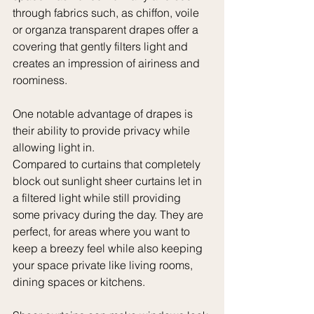
through fabrics such, as chiffon, voile 
or organza transparent drapes offer a 
covering that gently filters light and 
creates an impression of airiness and 
roominess.
One notable advantage of drapes is 
their ability to provide privacy while 
allowing light in. 
Compared to curtains that completely 
block out sunlight sheer curtains let in 
a filtered light while still providing 
some privacy during the day. They are 
perfect, for areas where you want to 
keep a breezy feel while also keeping 
your space private like living rooms, 
dining spaces or kitchens.