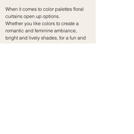
When it comes to color palettes floral 
curtains open up options.
Whether you like colors to create a 
romantic and feminine ambiance, 
bright and lively shades, for a fun and 
diverse appearance or classic neutral 
tones for a refined and elegant 
atmosphere there's a floral curtain to 
match every preference and style.
Floral curtains possess a special 
quality of bringing forth feelings of 
nostalgia and reminiscing about 
blooming gardens and sunny days 
spent outdoors. Whether you yearn for 
the peace of a quaint garden or the 
exotic allure of a haven floral curtains 
enable you to design a space that 