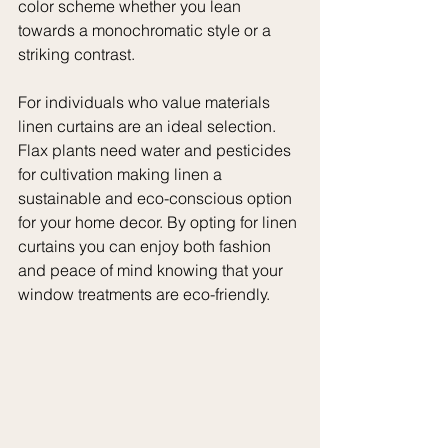
color scheme whether you lean 
towards a monochromatic style or a 
striking contrast.
For individuals who value materials 
linen curtains are an ideal selection. 
Flax plants need water and pesticides 
for cultivation making linen a 
sustainable and eco-conscious option 
for your home decor. By opting for linen 
curtains you can enjoy both fashion 
and peace of mind knowing that your 
window treatments are eco-friendly.