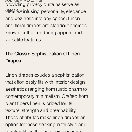
SUMMER READING
providing privacy curtains serve as 
FINANCE
tools for infusing personality, elegance 
and coziness into any space. Linen 
and floral drapes are standout choices 
known for their enduring appeal and 
versatile features. 
The Classic Sophistication of Linen 
Drapes
Linen drapes exudes a sophistication 
that effortlessly fits with interior design 
aesthetics ranging from rustic charm to 
contemporary minimalism. Crafted from 
plant fibers linen is prized for its 
texture, strength and breathability. 
These attributes make linen drapes an 
option for those seeking both style and 
practicality in their window coverings.