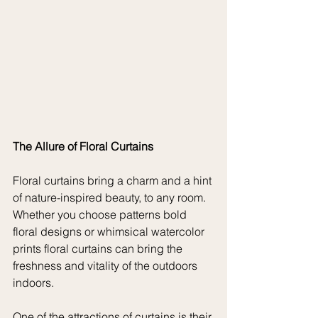
The Allure of Floral Curtains
Floral curtains bring a charm and a hint 
of nature-inspired beauty, to any room. 
Whether you choose patterns bold 
floral designs or whimsical watercolor 
prints floral curtains can bring the 
freshness and vitality of the outdoors 
indoors.
One of the attractions of curtains is their 