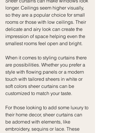
Sheer curtains can make windows look 
longer. Ceilings seem higher visually, 
so they are a popular choice for small 
rooms or those with low ceilings. Their 
delicate and airy look can create the 
impression of space helping even the 
smallest rooms feel open and bright.
When it comes to styling curtains there 
are possibilities. Whether you prefer a 
style with flowing panels or a modern 
touch with tailored sheers in white or 
soft colors sheer curtains can be 
customized to match your taste.
For those looking to add some luxury to 
their home decor, sheer curtains can 
be adorned with elements, like 
embroidery, sequins or lace. These 