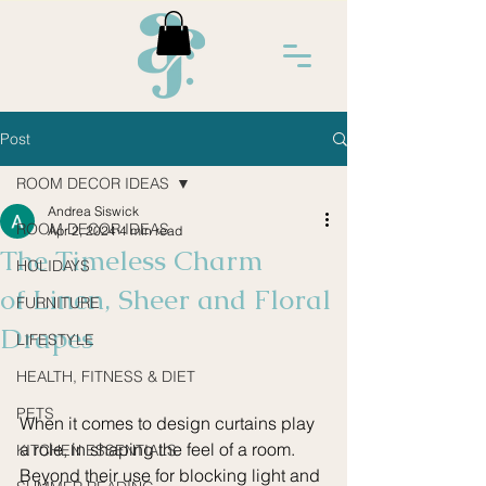
Post
ROOM DECOR IDEAS
Andrea Siswick
ROOM DECOR IDEAS
Apr 2, 2024
4 min read
The Timeless Charm
HOLIDAYS
of Linen, Sheer and Floral
FURNITURE
Drapes
LIFESTYLE
HEALTH, FITNESS & DIET
PETS
When it comes to design curtains play 
a role, in shaping the feel of a room. 
KITCHEN ESSENTIALS
Beyond their use for blocking light and 