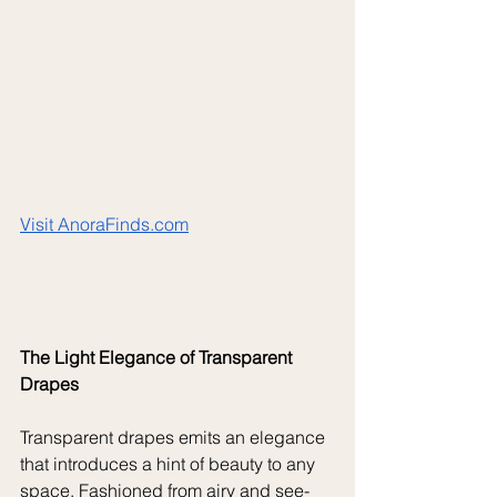
Visit 
AnoraFinds.com
The Light Elegance of Transparent 
Drapes
Transparent drapes emits an elegance 
that introduces a hint of beauty to any 
space. Fashioned from airy and see-