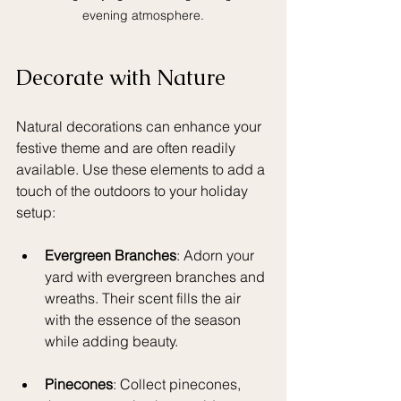
evening atmosphere.
Decorate with Nature
Natural decorations can enhance your 
festive theme and are often readily 
available. Use these elements to add a 
touch of the outdoors to your holiday 
setup:
Evergreen Branches
: Adorn your 
yard with evergreen branches and 
wreaths. Their scent fills the air 
with the essence of the season 
while adding beauty.
Pinecones
: Collect pinecones, 