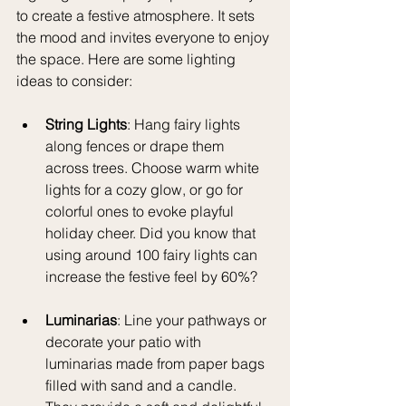
to create a festive atmosphere. It sets 
the mood and invites everyone to enjoy 
the space. Here are some lighting 
ideas to consider:
String Lights
: Hang fairy lights 
along fences or drape them 
across trees. Choose warm white 
lights for a cozy glow, or go for 
colorful ones to evoke playful 
holiday cheer. Did you know that 
using around 100 fairy lights can 
increase the festive feel by 60%? 
Luminarias
: Line your pathways or 
decorate your patio with 
luminarias made from paper bags 
filled with sand and a candle. 