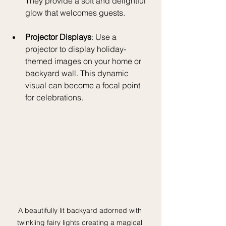
They provide a soft and delightful 
glow that welcomes guests. 
Projector Displays
: Use a 
projector to display holiday-
themed images on your home or 
backyard wall. This dynamic 
visual can become a focal point 
for celebrations.
A beautifully lit backyard adorned with 
twinkling fairy lights creating a magical 