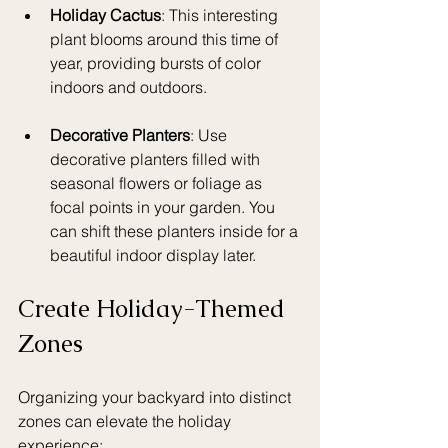
Holiday Cactus
: This interesting 
plant blooms around this time of 
year, providing bursts of color 
indoors and outdoors.
Decorative Planters
: Use 
decorative planters filled with 
seasonal flowers or foliage as 
focal points in your garden. You 
can shift these planters inside for a 
beautiful indoor display later.
Create Holiday-Themed 
Zones
Organizing your backyard into distinct 
zones can elevate the holiday 
experience: