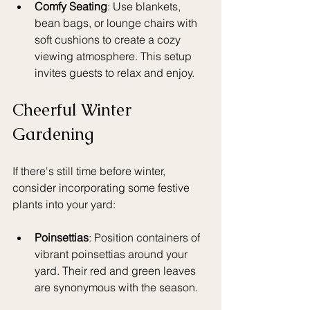
Comfy Seating
: Use blankets, 
bean bags, or lounge chairs with 
soft cushions to create a cozy 
viewing atmosphere. This setup 
invites guests to relax and enjoy.
Cheerful Winter 
Gardening
If there's still time before winter, 
consider incorporating some festive 
plants into your yard:
Poinsettias
: Position containers of 
vibrant poinsettias around your 
yard. Their red and green leaves 
are synonymous with the season.