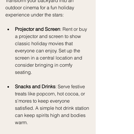
Transform your backyard into an 
outdoor cinema for a fun holiday 
experience under the stars:
Projector and Screen
: Rent or buy 
a projector and screen to show 
classic holiday movies that 
everyone can enjoy. Set up the 
screen in a central location and 
consider bringing in comfy 
seating.
Snacks and Drinks
: Serve festive 
treats like popcorn, hot cocoa, or 
s'mores to keep everyone 
satisfied. A simple hot drink station 
can keep spirits high and bodies 
warm.