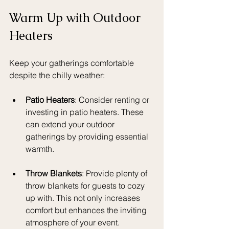
Warm Up with Outdoor 
Heaters
Keep your gatherings comfortable 
despite the chilly weather:
Patio Heaters
: Consider renting or 
investing in patio heaters. These 
can extend your outdoor 
gatherings by providing essential 
warmth.
Throw Blankets
: Provide plenty of 
throw blankets for guests to cozy 
up with. This not only increases 
comfort but enhances the inviting 
atmosphere of your event.