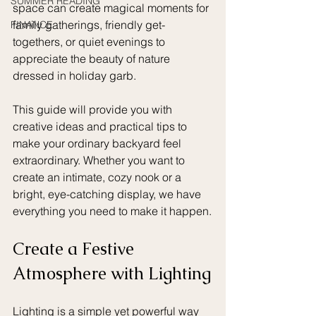
SUMMER READING
space can create magical moments for 
family gatherings, friendly get-
FINANCE
togethers, or quiet evenings to 
appreciate the beauty of nature 
dressed in holiday garb. 
This guide will provide you with 
creative ideas and practical tips to 
make your ordinary backyard feel 
extraordinary. Whether you want to 
create an intimate, cozy nook or a 
bright, eye-catching display, we have 
everything you need to make it happen.
Create a Festive 
Atmosphere with Lighting
Lighting is a simple yet powerful way 