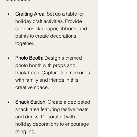
Crafting Area
: Set up a table for 
holiday craft activities. Provide 
supplies like paper, ribbons, and 
paints to create decorations 
together. 
Photo Booth
: Design a themed 
photo booth with props and 
backdrops. Capture fun memories 
with family and friends in this 
creative space.
Snack Station
: Create a dedicated 
snack area featuring festive treats 
and drinks. Decorate it with 
holiday decorations to encourage 
mingling.