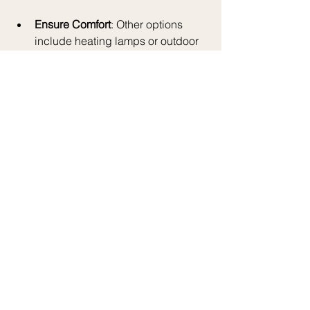
Ensure Comfort
: Other options 
include heating lamps or outdoor 
fireplaces, which not only warm 
the area but also serve as 
beautiful decor pieces.
Plan a Magical 
Experience
Including magical elements can make 
your holiday gatherings truly 
memorable:
Storytelling
: Set aside some time 
for storytelling. Gather everyone for 
a cozy session where they can 
share personal holiday 