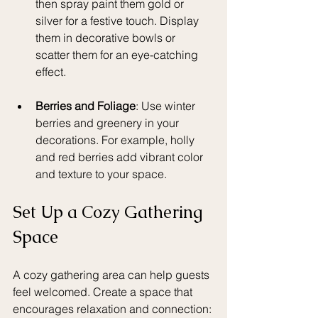
then spray paint them gold or 
silver for a festive touch. Display 
them in decorative bowls or 
scatter them for an eye-catching 
effect.
Berries and Foliage
: Use winter 
berries and greenery in your 
decorations. For example, holly 
and red berries add vibrant color 
and texture to your space.
Set Up a Cozy Gathering 
Space
A cozy gathering area can help guests 
feel welcomed. Create a space that 
encourages relaxation and connection: