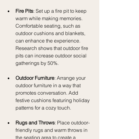
Fire Pits
: Set up a fire pit to keep 
warm while making memories. 
Comfortable seating, such as 
outdoor cushions and blankets, 
can enhance the experience. 
Research shows that outdoor fire 
pits can increase outdoor social 
gatherings by 50%.
Outdoor Furniture
: Arrange your 
outdoor furniture in a way that 
promotes conversation. Add 
festive cushions featuring holiday 
patterns for a cozy touch.
Rugs and Throws
: Place outdoor-
friendly rugs and warm throws in 
the seating area to create a 