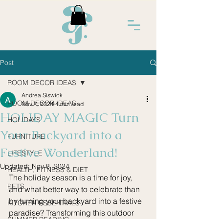
Post
ROOM DECOR IDEAS
Andrea Siswick
ROOM DECOR IDEAS
Nov 7, 2024
4 min read
HOLIDAY MAGIC Turn
HOLIDAYS
Your Backyard into a
FURNITURE
Festive Wonderland!
LIFESTYLE
Updated:
Nov 8, 2024
HEALTH, FITNESS & DIET
The holiday season is a time for joy, 
PETS
and what better way to celebrate than 
by turning your backyard into a festive 
KITCHEN ESSENTIALS
paradise? Transforming this outdoor 