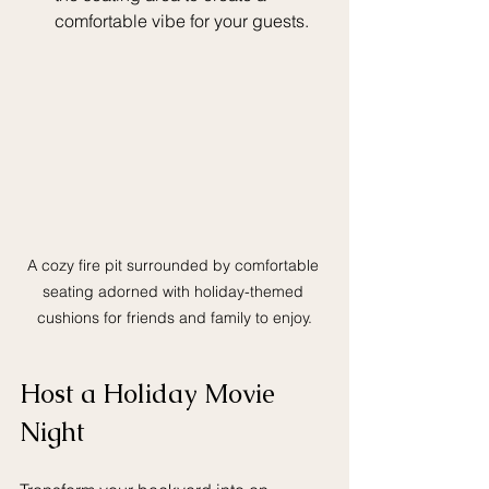
comfortable vibe for your guests.
A cozy fire pit surrounded by comfortable 
seating adorned with holiday-themed 
cushions for friends and family to enjoy.
Host a Holiday Movie 
Night